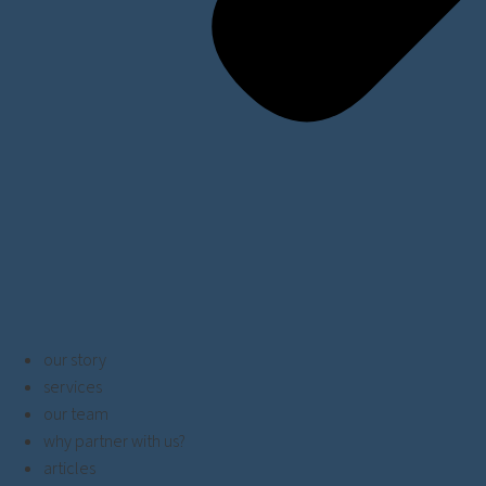
our story
services
our team
why partner with us?
articles