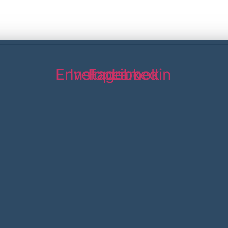
Envelope
Instagram
Facebook
Linkedin