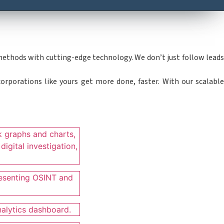
 methods with cutting-edge technology. We don’t just follow leads
orporations like yours get more done, faster. With our scalabl