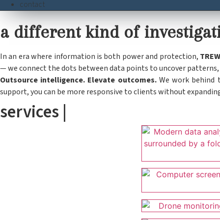
contact
a different kind of investig
In an era where information is both power and protection,
TRE
— we connect the dots between data points to uncover patterns, p
Outsource intelligence. Elevate outcomes.
We work behind th
support, you can be more responsive to clients without expandin
services |