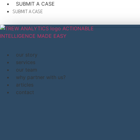
content
SUBMIT A CASE
SUBMIT A CASE
our story
services
our team
why partner with us?
articles
contact