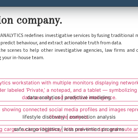
ation company.
W
ANALYTICS redefines investigative services by fusing traditional
redict behaviour, and extract actionable truth from data.
e scenes to help other investigative agencies, law firms and c
g your in-house team.
data analytics | predictive modeling
lifestyle discovery | connection analysis
safe cargo logistics | loss prevention programs