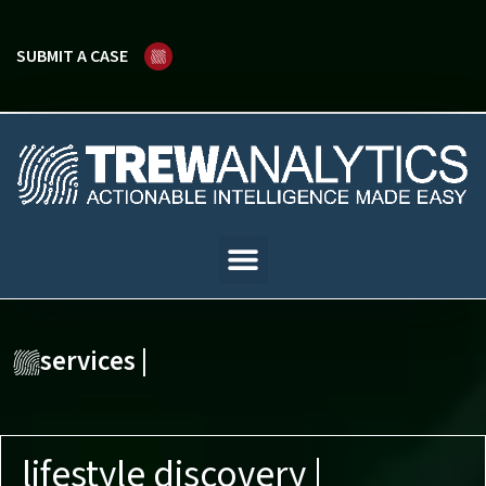
SUBMIT A CASE
services |
lifestyle discovery |