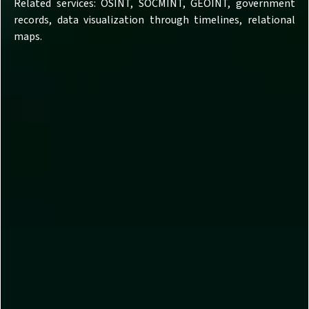
Related services: OSINT, SOCMINT, GEOINT, government
records, data visualization through timelines, relational
maps.