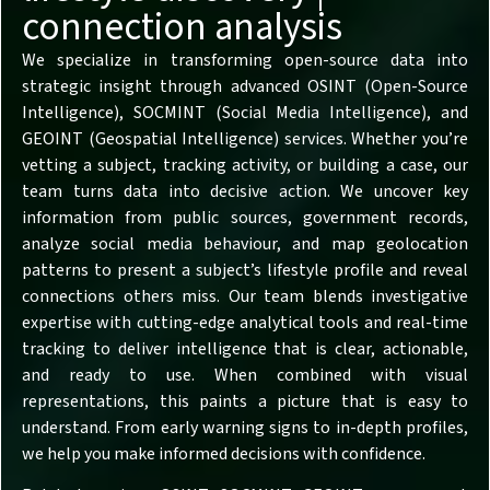
connection analysis
We specialize in transforming open-source data into
strategic insight through advanced OSINT (Open-Source
Intelligence), SOCMINT (Social Media Intelligence), and
GEOINT (Geospatial Intelligence) services. Whether you’re
vetting a subject, tracking activity, or building a case, our
team turns data into decisive action. We uncover key
information from public sources, government records,
analyze social media behaviour, and map geolocation
patterns to present a subject’s lifestyle profile and reveal
connections others miss. Our team blends investigative
expertise with cutting-edge analytical tools and real-time
tracking to deliver intelligence that is clear, actionable,
and ready to use. When combined with visual
representations, this paints a picture that is easy to
understand. From early warning signs to in-depth profiles,
we help you make informed decisions with confidence.