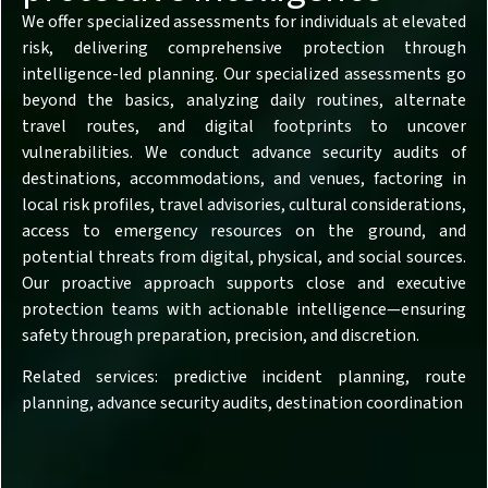
We offer specialized assessments for individuals at elevated
risk, delivering comprehensive protection through
intelligence-led planning. Our specialized assessments go
beyond the basics, analyzing daily routines, alternate
travel routes, and digital footprints to uncover
vulnerabilities. We conduct advance security audits of
destinations, accommodations, and venues, factoring in
local risk profiles, travel advisories, cultural considerations,
access to emergency resources on the ground, and
potential threats from digital, physical, and social sources.
Our proactive approach supports close and executive
protection teams with actionable intelligence—ensuring
safety through preparation, precision, and discretion.
Related services: predictive incident planning, route
planning, advance security audits, destination coordination