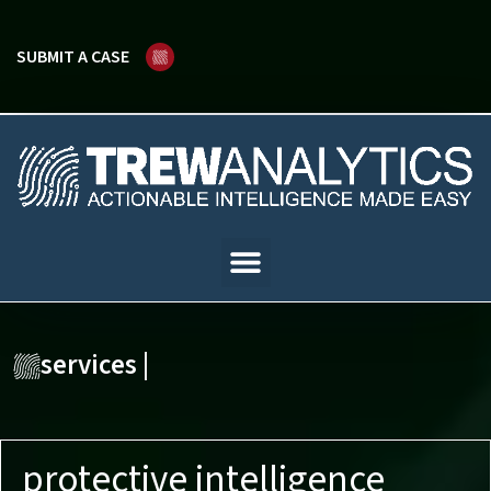
SUBMIT A CASE
services |
protective intelligence