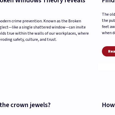
Broken Windows Theory reveals
Find
The old
the pub
 modern crime prevention. Known as the Broken
feet aw
eglect—like a single shattered window—can invite
when de
olds true within the walls of our workplaces, where
oding safety, culture, and trust.
Rea
the crown jewels?
How 