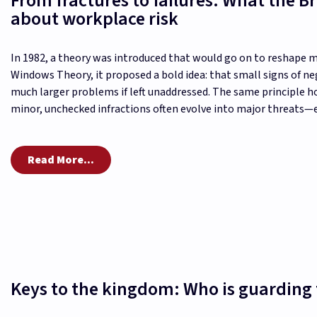
From fractures to failures: What the 
about workplace risk
In 1982, a theory was introduced that would go on to reshape
Windows Theory, it proposed a bold idea: that small signs of n
much larger problems if left unaddressed. The same principle h
minor, unchecked infractions often evolve into major threats—er
Read More...
Keys to the kingdom: Who is guarding 