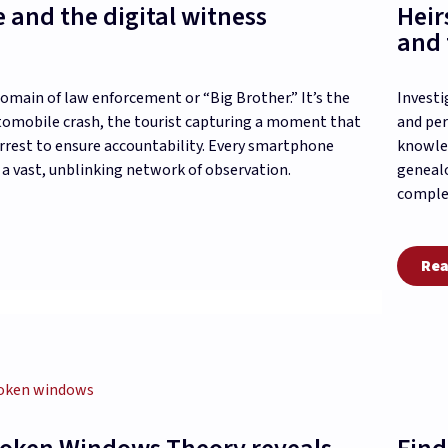
e and the digital witness
Heir
and 
domain of law enforcement or “Big Brother.” It’s the
Investi
tomobile crash, the tourist capturing a moment that
and per
arrest to ensure accountability. Every smartphone
knowled
 a vast, unblinking network of observation.
genealo
complex
Rea