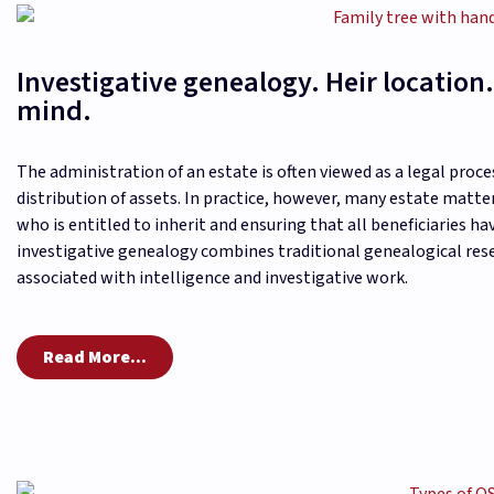
Investigative genealogy. Heir location.
mind.
The administration of an estate is often viewed as a legal proce
distribution of assets. In practice, however, many estate matt
who is entitled to inherit and ensuring that all beneficiaries h
investigative genealogy combines traditional genealogical r
associated with intelligence and investigative work.
Read More...