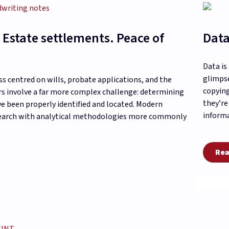
 Estate settlements. Peace of
Data
Data is
glimpse
ss centred on wills, probate applications, and the
copying
ers involve a far more complex challenge: determining
they’re
ave been properly identified and located. Modern
informa
esearch with analytical methodologies more commonly
Rea