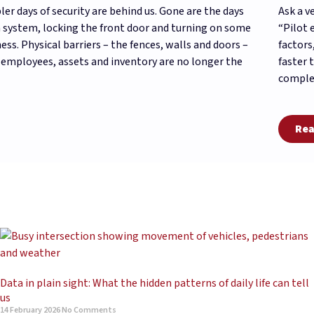
ler days of security are behind us. Gone are the days
Ask a v
 system, locking the front door and turning on some
“Pilot 
ess. Physical barriers – the fences, walls and doors –
factors
 employees, assets and inventory are no longer the
faster 
complex
Rea
Data in plain sight: What the hidden patterns of daily life can tell
us
14 February 2026
No Comments