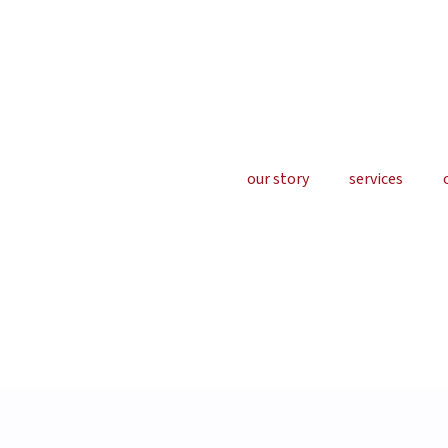
our story
services