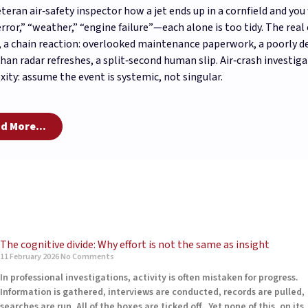
eteran air‑safety inspector how a jet ends up in a cornfield and yo
error,” “weather,” “engine failure”—each alone is too tidy. The rea
, a chain reaction: overlooked maintenance paperwork, a poorly d
than radar refreshes, a split‑second human slip. Air‑crash investig
ity: assume the event is systemic, not singular.
d More...
The cognitive divide: Why effort is not the same as insight
11 February 2026
No Comments
In professional investigations, activity is often mistaken for progress.
Information is gathered, interviews are conducted, records are pulled,
searches are run. All of the boxes are ticked off. Yet none of this, on its