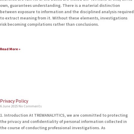
own, guarantees understanding. There is a material distinction
between exposure to information and the disciplined analysis required
to extract meaning from it. Without these elements, investigations
risk becoming compilations rather than conclusions.
Read More »
Privacy Policy
6 June 2025
No Comments
1. Introduction At TREWANALYTICS, we are committed to protecting
the privacy and confidentiality of personal information collected in
the course of conducting professional investigations. As