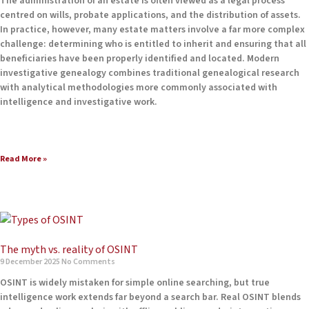
The administration of an estate is often viewed as a legal process
centred on wills, probate applications, and the distribution of assets.
In practice, however, many estate matters involve a far more complex
challenge: determining who is entitled to inherit and ensuring that all
beneficiaries have been properly identified and located. Modern
investigative genealogy combines traditional genealogical research
with analytical methodologies more commonly associated with
intelligence and investigative work.
Read More »
The myth vs. reality of OSINT
9 December 2025
No Comments
OSINT is widely mistaken for simple online searching, but true
intelligence work extends far beyond a search bar. Real OSINT blends