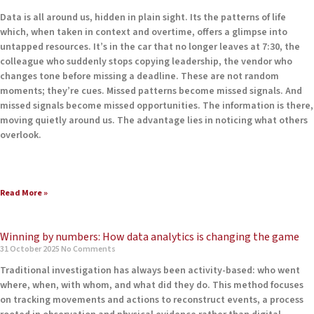
Data is all around us, hidden in plain sight. Its the patterns of life
which, when taken in context and overtime, offers a glimpse into
untapped resources. It’s in the car that no longer leaves at 7:30, the
colleague who suddenly stops copying leadership, the vendor who
changes tone before missing a deadline. These are not random
moments; they’re cues. Missed patterns become missed signals. And
missed signals become missed opportunities. The information is there,
moving quietly around us. The advantage lies in noticing what others
overlook.
Read More »
Winning by numbers: How data analytics is changing the game
31 October 2025
No Comments
Traditional investigation has always been activity-based: who went
where, when, with whom, and what did they do. This method focuses
on tracking movements and actions to reconstruct events, a process