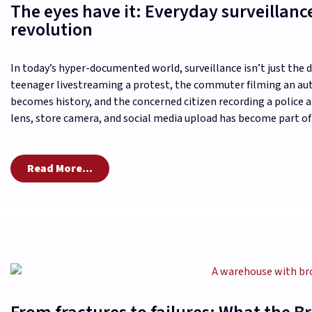
The eyes have it: Everyday surveillanc
revolution
In today’s hyper-documented world, surveillance isn’t just the 
teenager livestreaming a protest, the commuter filming an au
becomes history, and the concerned citizen recording a police 
lens, store camera, and social media upload has become part of
Read More...