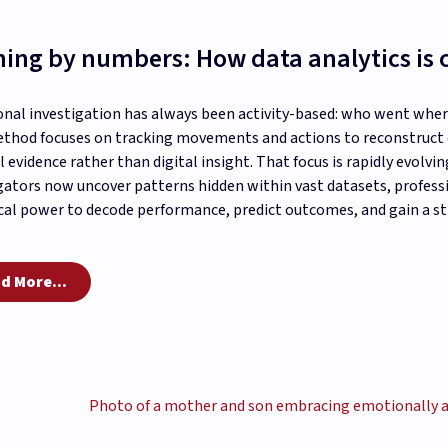
ing by numbers: How data analytics is
onal investigation has always been activity-based: who went whe
thod focuses on tracking movements and actions to reconstruct e
l evidence rather than digital insight. That focus is rapidly evolving
gators now uncover patterns hidden within vast datasets, profes
cal power to decode performance, predict outcomes, and gain a st
d More...