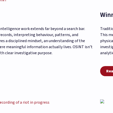
Winn
intelligence work extends far beyond a search bar.
Traditi
records, interpreting behaviour, patterns, and
This me
res a disciplined mindset, an understanding of the
physica
re meaningful information actually lives. OSINT isn’t
investi
th clear investigative purpose.
analyti
Rea