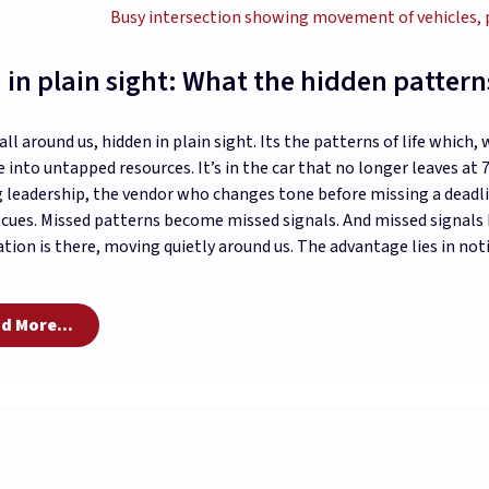
 in plain sight: What the hidden patterns 
 all around us, hidden in plain sight. Its the patterns of life which
 into untapped resources. It’s in the car that no longer leaves at
 leadership, the vendor who changes tone before missing a dead
 cues. Missed patterns become missed signals. And missed signal
tion is there, moving quietly around us. The advantage lies in no
d More...