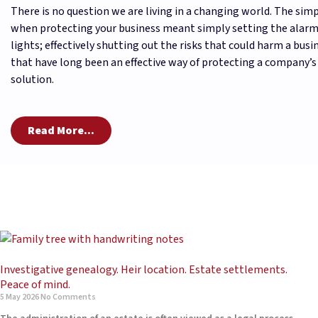
There is no question we are living in a changing world. The simp
when protecting your business meant simply setting the alarm
lights; effectively shutting out the risks that could harm a busin
that have long been an effective way of protecting a company’s
solution.
Read More...
Investigative genealogy. Heir location. Estate settlements.
Peace of mind.
5 May 2026
No Comments