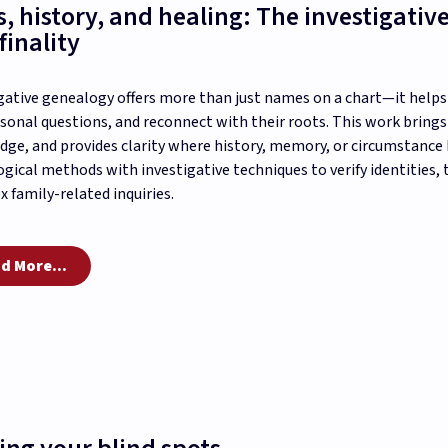
s, history, and healing: The investigative
finality
gative genealogy offers more than just names on a chart—it helps p
sonal questions, and reconnect with their roots. This work bring
ge, and provides clarity where history, memory, or circumstance h
gical methods with investigative techniques to verify identities, t
 family-related inquiries.
d More...