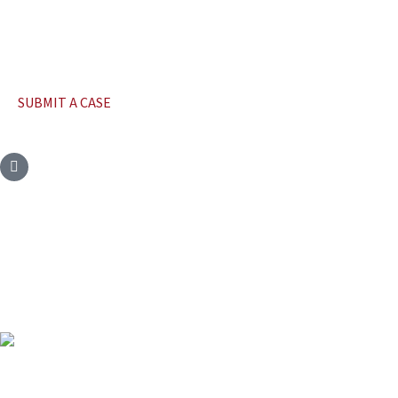
SUBMIT A CASE