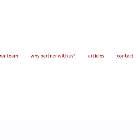
our team
why partner with us?
articles
contact