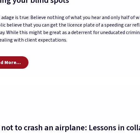
ing your blind spots
 adage is true: Believe nothing of what you hear and only half of 
lic believe that you can get the licence plate of a speeding car r
ay. While this might be great as a deterrent for uneducated crimina
aling with client expectations.
d More...
not to crash an airplane: Lessons in col