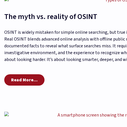
The myth vs. reality of OSINT
OSINT is widely mistaken for simple online searching, but true 
Real OSINT blends advanced online analysis with offline public 
documented facts to reveal what surface searches miss. It requi
investigative environment, and the experience to recognize whe
about looking harder. It’s about looking smarter, deeper, and wi
Read More...