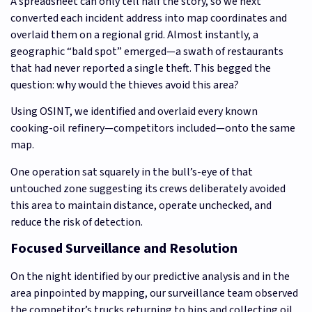
A spreadsheet can only tell half the story, so we next
converted each incident address into map coordinates and
overlaid them on a regional grid. Almost instantly, a
geographic “bald spot” emerged—a swath of restaurants
that had never reported a single theft. This begged the
question: why would the thieves avoid this area?
Using OSINT, we identified and overlaid every known
cooking-oil refinery—competitors included—onto the same
map.
One operation sat squarely in the bull’s-eye of that
untouched zone suggesting its crews deliberately avoided
this area to maintain distance, operate unchecked, and
reduce the risk of detection.
Focused Surveillance and Resolution
On the night identified by our predictive analysis and in the
area pinpointed by mapping, our surveillance team observed
the competitor’s trucks returning to bins and collecting oil.