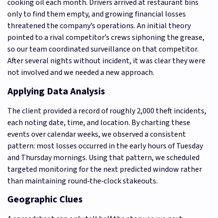
cooking oil each month. Drivers arrived at restaurant bins
only to find them empty, and growing financial losses
threatened the company’s operations. An initial theory
pointed to a rival competitor’s crews siphoning the grease,
so our team coordinated surveillance on that competitor.
After several nights without incident, it was clear they were
not involved and we needed a new approach.
Applying Data Analysis
The client provided a record of roughly 2,000 theft incidents,
each noting date, time, and location. By charting these
events over calendar weeks, we observed a consistent
pattern: most losses occurred in the early hours of Tuesday
and Thursday mornings. Using that pattern, we scheduled
targeted monitoring for the next predicted window rather
than maintaining round‑the‑clock stakeouts.
Geographic Clues