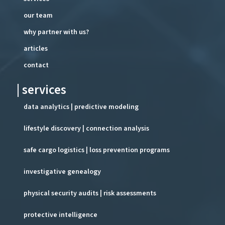
our team
why partner with us?
articles
contact
| services
data analytics | predictive modeling
lifestyle discovery | connection analysis
safe cargo logistics | loss prevention programs
investigative genealogy
physical security audits | risk assessments
protective intelligence