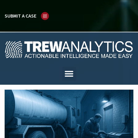
SUBMIT A CASE