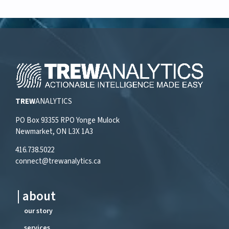
TREW
ANALYTICS
PO Box 93355 RPO Yonge Mulock
Newmarket, ON L3X 1A3
416.738.5022
connect@trewanalytics.ca
| about
our story
services