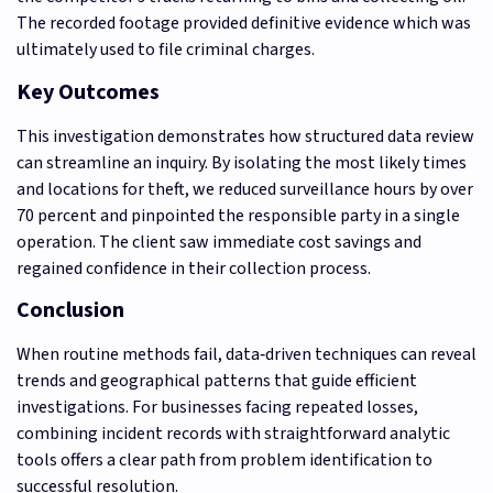
The recorded footage provided definitive evidence which was
ultimately used to file criminal charges.
Key Outcomes
This investigation demonstrates how structured data review
can streamline an inquiry. By isolating the most likely times
and locations for theft, we reduced surveillance hours by over
70 percent and pinpointed the responsible party in a single
operation. The client saw immediate cost savings and
regained confidence in their collection process.
Conclusion
When routine methods fail, data‑driven techniques can reveal
trends and geographical patterns that guide efficient
investigations. For businesses facing repeated losses,
combining incident records with straightforward analytic
tools offers a clear path from problem identification to
successful resolution.