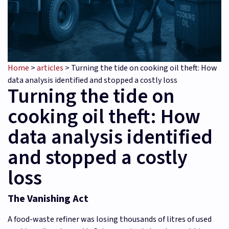
Home
>
articles
>
Turning the tide on cooking oil theft: How
data analysis identified and stopped a costly loss
Turning the tide on
cooking oil theft: How
data analysis identified
and stopped a costly
loss
The Vanishing Act
A food-waste refiner was losing thousands of litres of used