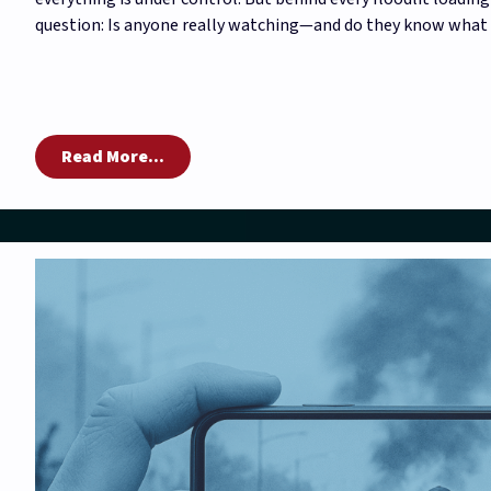
question: Is anyone really watching—and do they know what 
Read More...