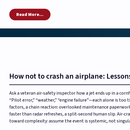
Read More...
How not to crash an airplane: Lessons
Ask a veteran air‑safety inspector how a jet ends up in a corn
“Pilot error,” “weather,” “engine failure”—each alone is too t
factors, a chain reaction: overlooked maintenance paperwork,
faster than radar refreshes, a split‑second human slip. Air‑cr
toward complexity: assume the event is systemic, not singula