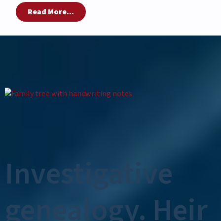
Read More...
Investigative
genealogy. Heir