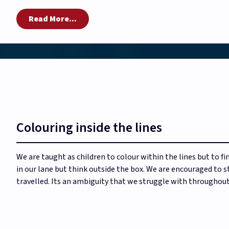
Read More...
Colouring inside the lines
We are taught as children to colour within the lines but to fin
in our lane but think outside the box. We are encouraged to st
travelled. Its an ambiguity that we struggle with throughout 