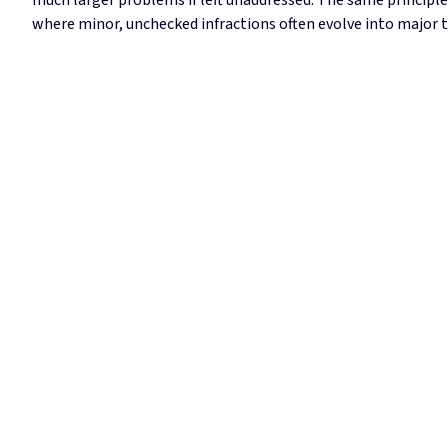
where minor, unchecked infractions often evolve into major t