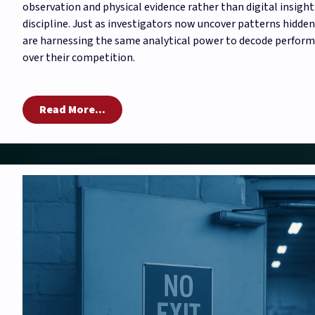
observation and physical evidence rather than digital insight.
discipline. Just as investigators now uncover patterns hidde
are harnessing the same analytical power to decode performa
over their competition.
Read More...