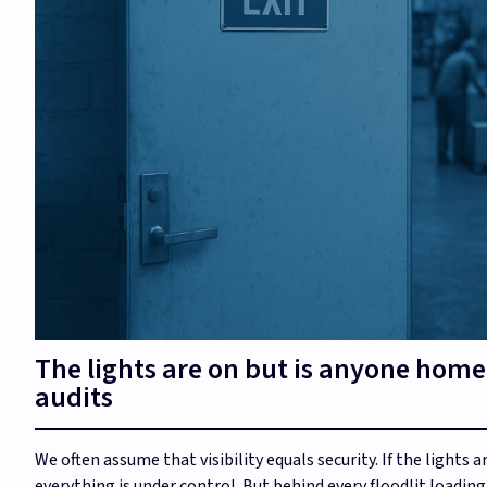
The lights are on but is anyone home
audits
We often assume that visibility equals security. If the lights 
everything is under control. But behind every floodlit loadin