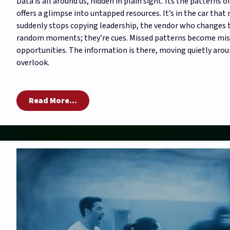
Data is all around us, hidden in plain sight. Its the patterns 
offers a glimpse into untapped resources. It’s in the car that
suddenly stops copying leadership, the vendor who changes t
random moments; they’re cues. Missed patterns become miss
opportunities. The information is there, moving quietly arou
overlook.
Read More...