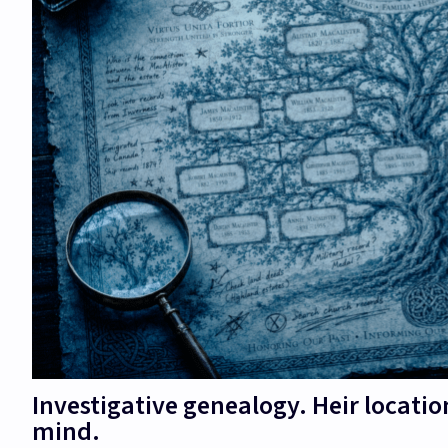
Investigative genealogy. Heir locatio
mind.