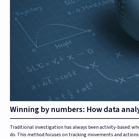
Winning by numbers: How data analy
Traditional investigation has always been activity-based: 
do. This method focuses on tracking movements and actions t