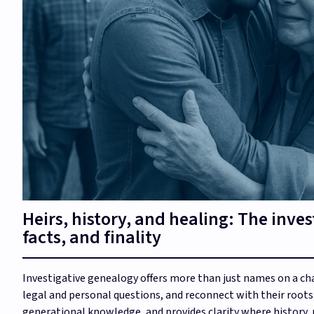
Heirs, history, and healing: The inves
facts, and finality
Investigative genealogy offers more than just names on a cha
legal and personal questions, and reconnect with their roots
generational knowledge, and provides clarity where history,