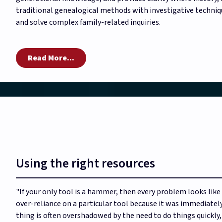
traditional genealogical methods with investigative techniques
and solve complex family-related inquiries.
Read More...
Using the right resources
"If your only tool is a hammer, then every problem looks like a
over-reliance on a particular tool because it was immediately 
thing is often overshadowed by the need to do things quickly,