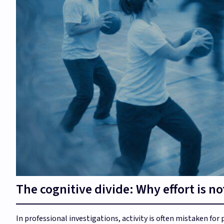
The cognitive divide: Why effort is no
In professional investigations, activity is often mistaken for