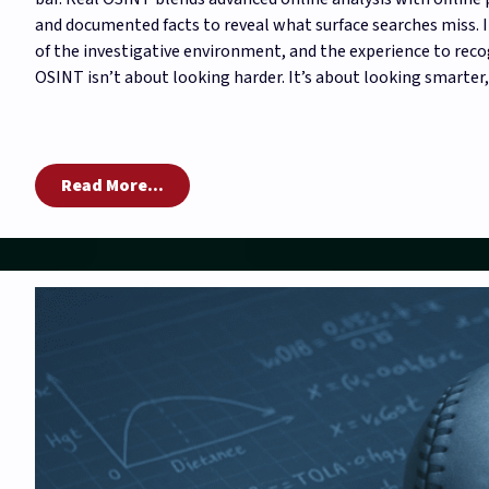
and documented facts to reveal what surface searches miss. I
of the investigative environment, and the experience to reco
OSINT isn’t about looking harder. It’s about looking smarter,
Read More...