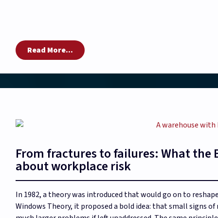
Read More...
From fractures to failures: What th
about workplace risk
In 1982, a theory was introduced that would go on to resha
Windows Theory, it proposed a bold idea: that small signs o
much larger problems if left unaddressed. The same principle