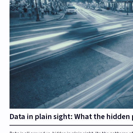
Data in plain sight: What the hidden pa