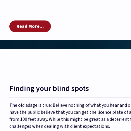
Read More...
Finding your blind spots
The old adage is true: Believe nothing of what you hear and o
have the public believe that you can get the licence plate of
from 100 feet away. While this might be great as a deterrent 
challenges when dealing with client expectations.