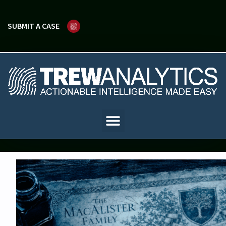
SUBMIT A CASE