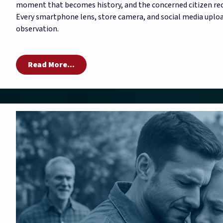
moment that becomes history, and the concerned citizen reco
Every smartphone lens, store camera, and social media uploa
observation.
Read More...