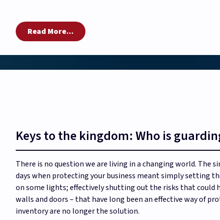
Read More...
Keys to the kingdom: Who is guardin
There is no question we are living in a changing world. The si
days when protecting your business meant simply setting the
on some lights; effectively shutting out the risks that could 
walls and doors – that have long been an effective way of p
inventory are no longer the solution.