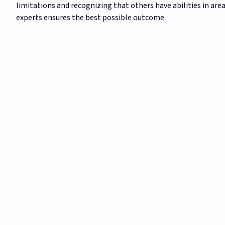
limitations and recognizing that others have abilities in area
experts ensures the best possible outcome.