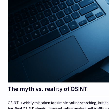
The myth vs. reality of OSINT
OSINT is widely mistaken for simple online searching, but tr
bar. Real OSINT blends advanced online analysis with offline 