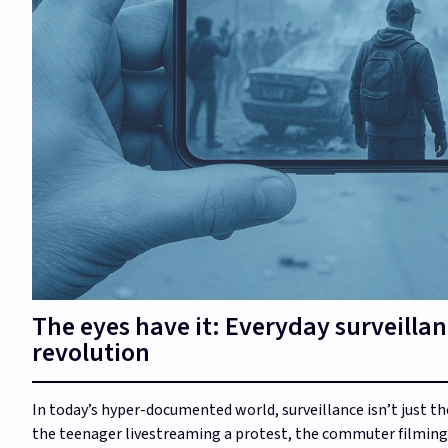
The eyes have it: Everyday surveillan
revolution
In today’s hyper-documented world, surveillance isn’t just th
the teenager livestreaming a protest, the commuter filming 