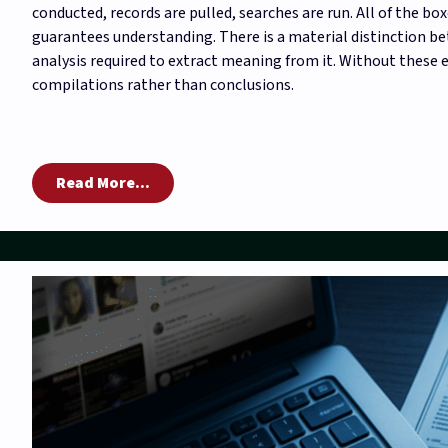
conducted, records are pulled, searches are run. All of the boxe
guarantees understanding. There is a material distinction b
analysis required to extract meaning from it. Without these
compilations rather than conclusions.
Read More...