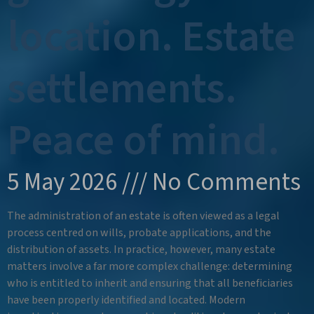
location. Estate
settlements.
Peace of mind.
5 May 2026
No Comments
The administration of an estate is often viewed as a legal
process centred on wills, probate applications, and the
distribution of assets. In practice, however, many estate
matters involve a far more complex challenge: determining
who is entitled to inherit and ensuring that all beneficiaries
have been properly identified and located. Modern