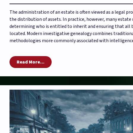
The administration of an estate is often viewed as a legal pr
the distribution of assets. In practice, however, many estat
determining who is entitled to inherit and ensuring that all 
located. Modern investigative genealogy combines traditiona
methodologies more commonly associated with intelligence 
Read More...