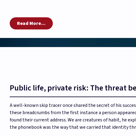
Read More...
Public life, private risk: The threat 
A well-known skip tracer once shared the secret of his succ
these breadcrumbs from the first instance a person appeared
found their current address. We are creatures of habit, he exp
the phonebook was the way that we carried that identity thr